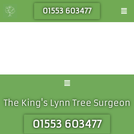
Skip
Men
01553 603477
to
content
Menu
The King's Lynn Tree Surgeon
01553 603477