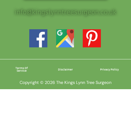
info@kingslynntreesurgeon.co.uk
Terms Of
Disclaimer
Privacy Policy
Service
Copyright © 2026 The Kings Lynn Tree Surgeon