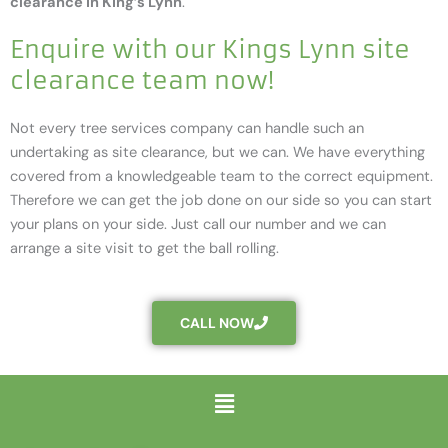
clearance in King’s Lynn
.
Enquire with our Kings Lynn site
clearance team now!
Not every tree services company can handle such an
undertaking as site clearance, but we can. We have everything
covered from a knowledgeable team to the correct equipment.
Therefore we can get the job done on our side so you can start
your plans on your side. Just call our number and we can
arrange a site visit to get the ball rolling.
CALL NOW
Menu