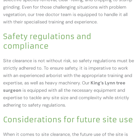
grinding. Even for those challenging situations with problem
vegetation, our tree doctor team is equipped to handle it all
with their specialised training and experience.
Safety regulations and
compliance
Site clearance is not without risk, so safety regulations must be
strictly adhered to. To ensure safety, it is imperative to work
with an experienced arborist with the appropriate training and
expertise, as well as heavy machinery. Our
King’s Lynn tree
surgeon
is equipped with all the necessary equipment and
expertise to tackle any site size and complexity while strictly
adhering to safety regulations.
Considerations for future site use
When it comes to site clearance, the future use of the site is