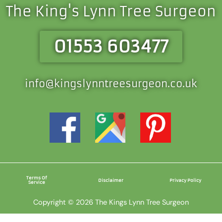
The King's Lynn Tree Surgeon
01553 603477
info@kingslynntreesurgeon.co.uk
Terms Of
Disclaimer
Privacy Policy
Service
Copyright © 2026 The Kings Lynn Tree Surgeon