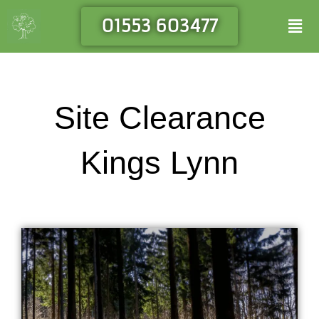
Skip
Men
01553 603477
to
content
Site Clearance
Kings Lynn