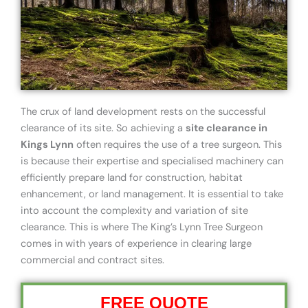
The crux of land development rests on the successful
clearance of its site. So achieving a
site clearance in
Kings Lynn
often requires the use of a tree surgeon. This
is because their expertise and specialised machinery can
efficiently prepare land for construction, habitat
enhancement, or land management. It is essential to take
into account the complexity and variation of site
clearance. This is where The King’s Lynn Tree Surgeon
comes in with years of experience in clearing large
commercial and contract sites.
FREE QUOTE