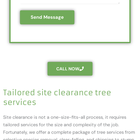
e
c
s
s
o
*
Send Message
s
d
a
e
g
*
e
*
CALL NOW
Tailored site clearance tree
services
Site clearance is not a one-size-fits-all process, it requires
tailored services for the size and complexity of the job.
Fortunately, we offer a complete package of tree services from
selective species removal, clear-felling, and chipping to stump