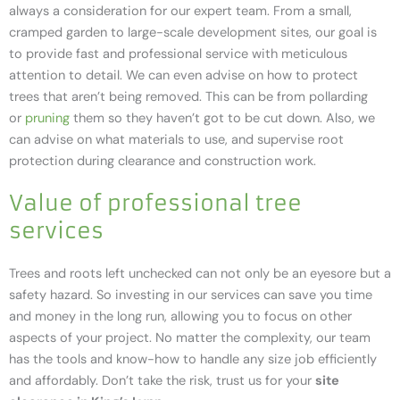
always a consideration for our expert team. From a small,
cramped garden to large-scale development sites, our goal is
to provide fast and professional service with meticulous
attention to detail. We can even advise on how to protect
trees that aren’t being removed. This can be from pollarding
or
pruning
them so they haven’t got to be cut down. Also, we
can advise on what materials to use, and supervise root
protection during clearance and construction work.
Value of professional tree
services
Trees and roots left unchecked can not only be an eyesore but a
safety hazard. So investing in our services can save you time
and money in the long run, allowing you to focus on other
aspects of your project. No matter the complexity, our team
has the tools and know-how to handle any size job efficiently
and affordably. Don’t take the risk, trust us for your
site