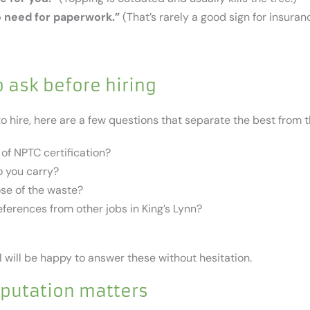
o need for paperwork.”
(That’s rarely a good sign for insuran
 ask before hiring
to hire, here are a few questions that separate the best from t
of NPTC certification?
 you carry?
ose of the waste?
ferences from other jobs in King’s Lynn?
 will be happy to answer these without hesitation.
eputation matters