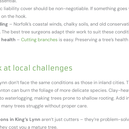
ssential.
c liability cover should be non-negotiable. If something goes
 on the hook.
ding
– Norfolk’s coastal winds, chalky soils, and old conservat
 The best tree surgeons adapt their work to suit these condit
 health
–
Cutting branches
is easy. Preserving a tree’s health
k at local challenges
ynn don’t face the same conditions as those in inland cities. 
tanton can burn the foliage of more delicate species. Clay-he
 waterlogging, making trees prone to shallow rooting. Add in 
o many trees struggle without proper care.
ons in King’s Lynn
aren’t just cutters – they’re problem-sol
they cost you a mature tree.