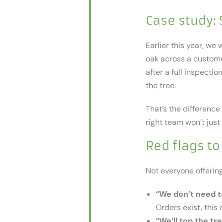
Case study:
Earlier this year, w
oak across a custome
after a full inspecti
the tree.
That’s the difference
right team won’t just 
Red flags to
Not everyone offerin
“We don’t need t
Orders exist, this 
“We’ll top the tre