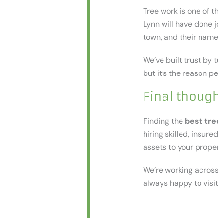
Tree work is one of 
Lynn will have done j
town, and their name
We’ve built trust by t
but it’s the reason p
Final thoug
Finding the
best tre
hiring skilled, insur
assets to your proper
We’re working across 
always happy to visit