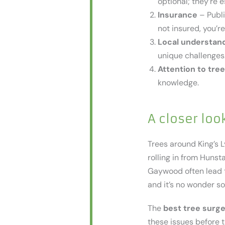
optional; they’re e
Insurance
– Publi
not insured, you’re
Local understan
unique challenges.
Attention to tree
knowledge.
A closer loo
Trees around King’s L
rolling in from Huns
Gaywood often lead to
and it’s no wonder s
The
best tree surge
these issues before 