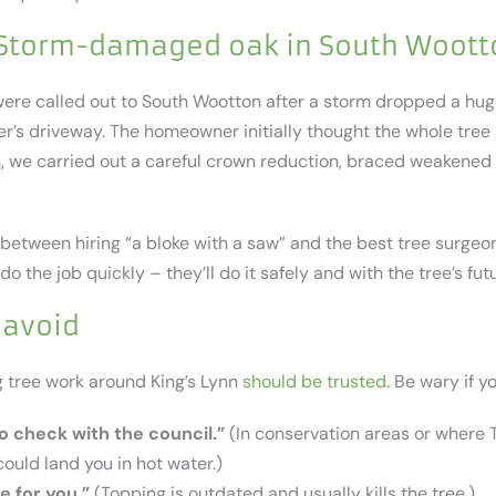
 Storm-damaged oak in South Woott
e were called out to South Wootton after a storm dropped a hu
r’s driveway. The homeowner initially thought the whole tree 
on, we carried out a careful crown reduction, braced weakened
 between hiring “a bloke with a saw” and the best tree surgeon
do the job quickly – they’ll do it safely and with the tree’s fut
 avoid
g tree work around King’s Lynn
should be trusted
. Be wary if y
o check with the council.”
(In conservation areas or where 
could land you in hot water.)
e for you.”
(Topping is outdated and usually kills the tree.)