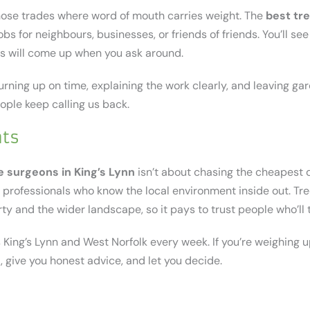
those trades where word of mouth carries weight. The
best tr
obs for neighbours, businesses, or friends of friends. You’ll se
s will come up when you ask around.
urning up on time, explaining the work clearly, and leaving gard
eople keep calling us back.
hts
e surgeons in King’s Lynn
isn’t about chasing the cheapest q
ed professionals who know the local environment inside out. Tr
ty and the wider landscape, so it pays to trust people who’ll 
King’s Lynn and West Norfolk every week. If you’re weighing u
, give you honest advice, and let you decide.