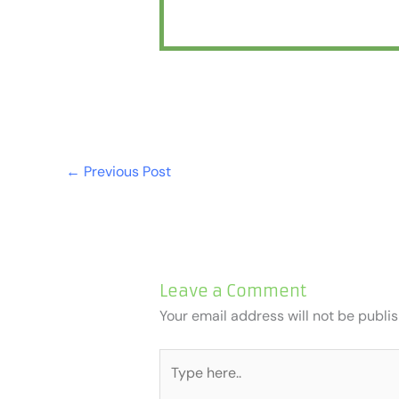
←
Previous Post
Leave a Comment
Your email address will not be publi
Type
here..