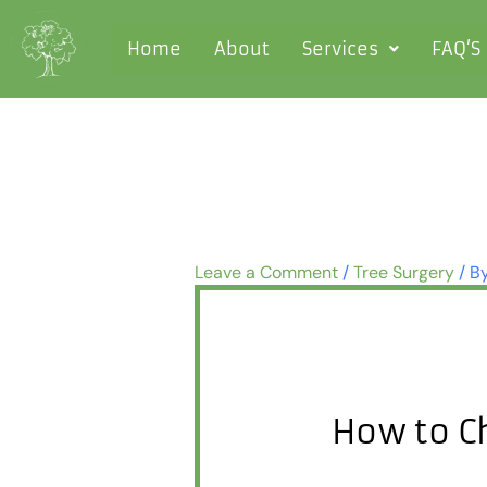
Skip
to
Home
About
Services
FAQ’S
content
Leave a Comment
/
Tree Surgery
/ B
How to C