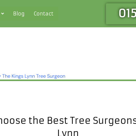
01
Blog
Contact
y
The Kings Lynn Tree Surgeon
hoose the Best Tree Surgeons 
Lynn