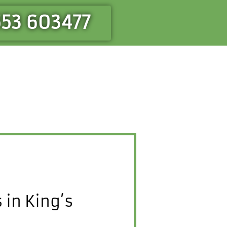
553 603477
in King’s