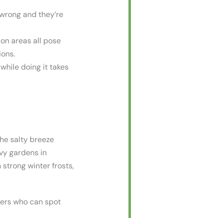
 wrong and they’re
ion areas all pose
ions.
 while doing it takes
The salty breeze
avy gardens in
strong winter frosts,
vers who can spot