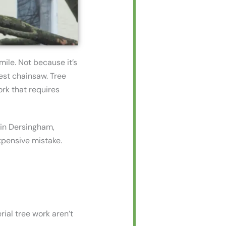
mile. Not because it’s
est chainsaw. Tree
ork that requires
 in Dersingham,
xpensive mistake.
ial tree work aren’t