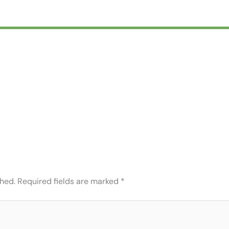
shed.
Required fields are marked
*