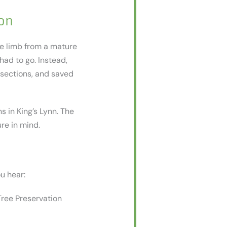
on
ge limb from a mature
had to go. Instead,
 sections, and saved
s in King’s Lynn. The
ure in mind.
ou hear:
Tree Preservation