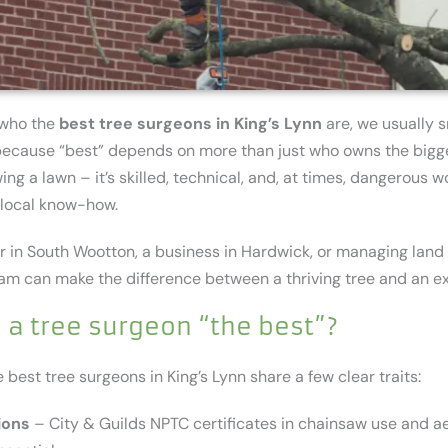
 who the
best tree surgeons in King’s Lynn
are, we usually s
t because “best” depends on more than just who owns the bigg
ing a lawn – it’s skilled, technical, and, at times, dangerous w
d local know-how.
r in South Wootton, a business in Hardwick, or managing land
eam can make the difference between a thriving tree and an e
a tree surgeon “the best”?
 best tree surgeons in King’s Lynn share a few clear traits:
ions
– City & Guilds NPTC certificates in chainsaw use and aer