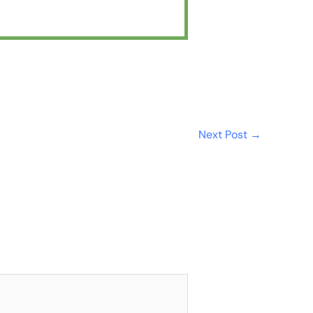
Next Post
→