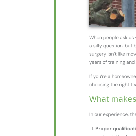
When people ask us
a silly question, bu
surgery isn’t like mow
years of training an
If you’re a homeowne
choosing the right t
What makes 
In our experience, the
Proper qualificat