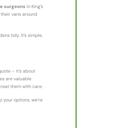
ee surgeons
in King’s
e their vans around
ens tidy. It’s simple,
uote – it’s about
ees are valuable
treat them with care.
p your options, we’re