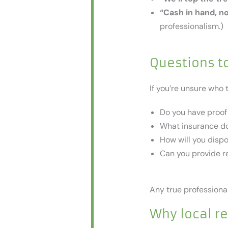
“Cash in hand, n
professionalism.)
Questions to
If you’re unsure who 
Do you have proof 
What insurance do
How will you disp
Can you provide re
Any true professional
Why local r