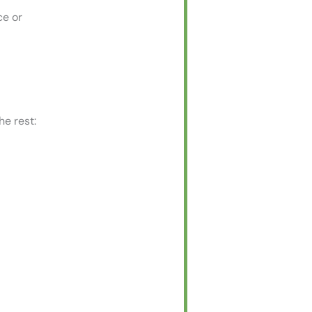
ce or
he rest: