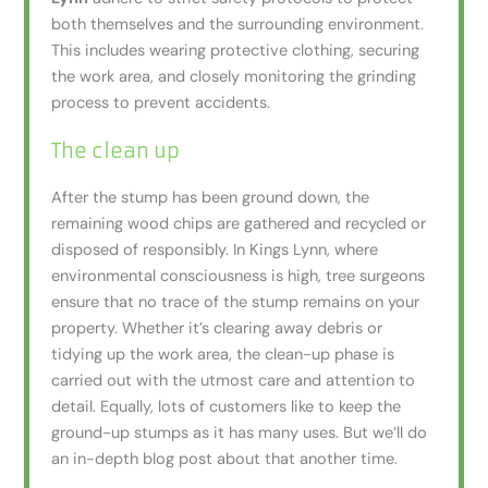
both themselves and the surrounding environment.
This includes wearing protective clothing, securing
the work area, and closely monitoring the grinding
process to prevent accidents.
The clean up
After the stump has been ground down, the
remaining wood chips are gathered and recycled or
disposed of responsibly. In Kings Lynn, where
environmental consciousness is high, tree surgeons
ensure that no trace of the stump remains on your
property. Whether it’s clearing away debris or
tidying up the work area, the clean-up phase is
carried out with the utmost care and attention to
detail. Equally, lots of customers like to keep the
ground-up stumps as it has many uses. But we’ll do
an in-depth blog post about that another time.