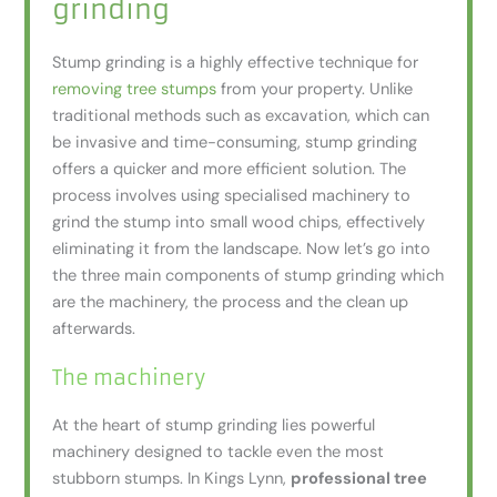
grinding
Stump grinding is a highly effective technique for
removing tree stumps
from your property. Unlike
traditional methods such as excavation, which can
be invasive and time-consuming, stump grinding
offers a quicker and more efficient solution. The
process involves using specialised machinery to
grind the stump into small wood chips, effectively
eliminating it from the landscape. Now let’s go into
the three main components of stump grinding which
are the machinery, the process and the clean up
afterwards.
The machinery
At the heart of stump grinding lies powerful
machinery designed to tackle even the most
stubborn stumps. In Kings Lynn,
professional tree