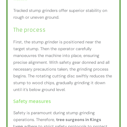
Tracked stump grinders offer superior stability on
rough or uneven ground.
The process
First, the stump grinder is positioned near the
target stump. Then the operator carefully
manoeuvres the machine into place, ensuring
precise alignment. With safety gear donned and all
necessary precautions taken, the grinding process
begins. The rotating cutting disc swiftly reduces the
stump to wood chips, gradually grinding it down
until it’s below ground level.
Safety measures
Safety is paramount during stump grinding
operations. Therefore,
tree surgeons in Kings
Lynn
adhere to strict safety protocols to protect