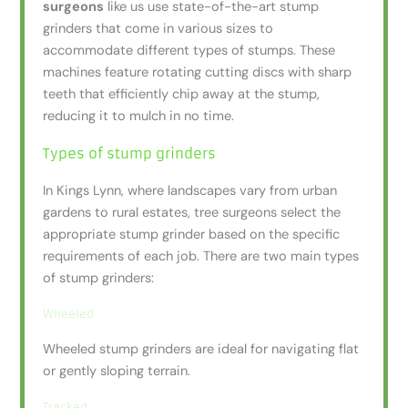
surgeons
like us use state-of-the-art stump
grinders that come in various sizes to
accommodate different types of stumps. These
machines feature rotating cutting discs with sharp
teeth that efficiently chip away at the stump,
reducing it to mulch in no time.
Types of stump grinders
In Kings Lynn, where landscapes vary from urban
gardens to rural estates, tree surgeons select the
appropriate stump grinder based on the specific
requirements of each job. There are two main types
of stump grinders:
Wheeled
Wheeled stump grinders are ideal for navigating flat
or gently sloping terrain.
Tracked