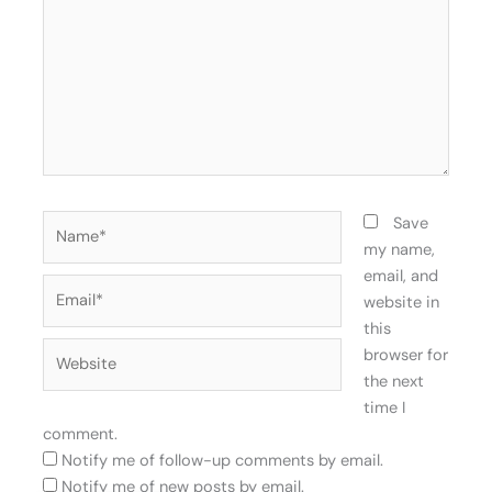
Name*
Save
my name,
email, and
Email*
website in
this
Website
browser for
the next
time I
comment.
Notify me of follow-up comments by email.
Notify me of new posts by email.