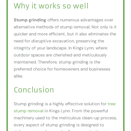
Why it works so well
Stump grinding
offers numerous advantages over
alternative methods of stump removal. Not only is it
quicker and more efficient, but it also eliminates the
need for disruptive excavation, preserving the
integrity of your landscape. In Kings Lynn, where
outdoor spaces are cherished and meticulously
maintained. Therefore, stump grinding is the
preferred choice for homeowners and businesses
alike.
Conclusion
Stump grinding is a highly effective solution for
tree
stump removal
in Kings Lynn. From the powerful
machinery used to the meticulous clean-up process,
every aspect of stump grinding is designed to