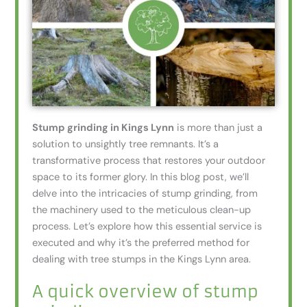
Stump grinding in Kings Lynn
is more than just a
solution to unsightly tree remnants. It’s a
transformative process that restores your outdoor
space to its former glory. In this blog post, we’ll
delve into the intricacies of stump grinding, from
the machinery used to the meticulous clean-up
process. Let’s explore how this essential service is
executed and why it’s the preferred method for
dealing with tree stumps in the Kings Lynn area.
A quick overview of stump