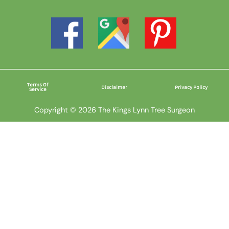
Terms Of
Disclaimer
Privacy Policy
Service
Copyright © 2026 The Kings Lynn Tree Surgeon