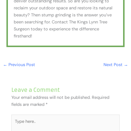
deliver outstanding results. So are you looking to
reclaim your outdoor space and restore its natural
beauty? Then stump grinding is the answer you’ve
been searching for. Contact The Kings Lynn Tree
Surgeon today to experience the difference
firsthand!
←
Previous Post
Next Post
→
Leave a Comment
Your email address will not be published.
Required
fields are marked
*
Type
here..