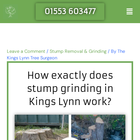
Skip
Men
01553 603477
to
content
Leave a Comment
/
Stump Removal & Grinding
/ By
The
Kings Lynn Tree Surgeon
How exactly does
stump grinding in
Kings Lynn work?