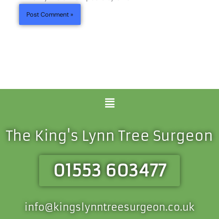
Menu
The King's Lynn Tree Surgeon
01553 603477
info@kingslynntreesurgeon.co.uk