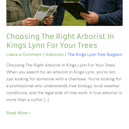
For
Your
Trees
Choosing The Right Arborist In
Kings Lynn For Your Trees
Leave a Comment
/
Arborists
/
The Kings Lynn Tree Surgeon
Choosing The Right Arborist In Kings Lynn For Your Trees
When you search for an arborist in Kings Lynn, you’re not
just looking for someone with a chainsaw. You’re looking for
a professional who understands tree biology, local weather
conditions, and the legal side of tree work. A true arborist is
more than a cutter […]
Read More »