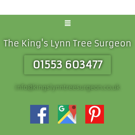
Menu
The King's Lynn Tree Surgeon
01553 603477
info@kingslynntreesurgeon.co.uk